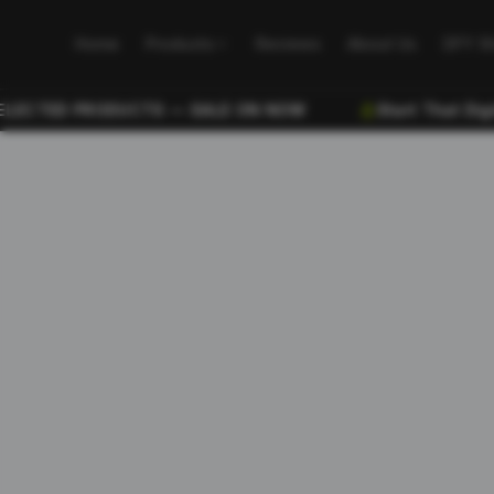
Home
Products
Reviews
About Us
DFY S
CTED PRODUCTS — SALE ON NOW
Start That Digital