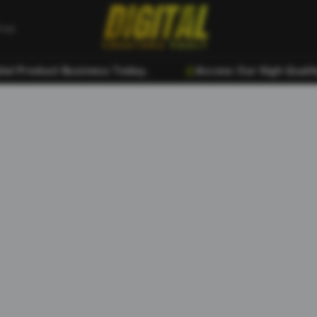
hop
 Product Business Today..
Access Our High Quality D