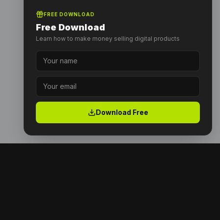
FREE DOWNLOAD
Free Download
Learn how to make money selling digital products
Download Free