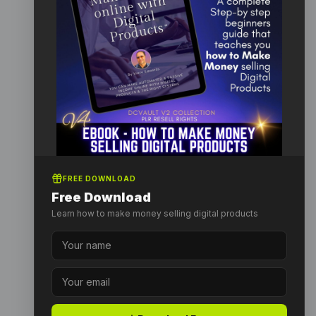
FREE DOWNLOAD
Free Download
Learn how to make money selling digital products