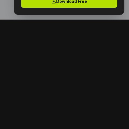
Download Free
Premium digital products with full resell rights.
Launch your digital empire today.
NAVIGATION
Home