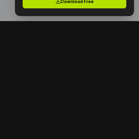
Download Free
Premium digital products with full resell rights.
Launch your digital empire today.
NAVIGATION
Home