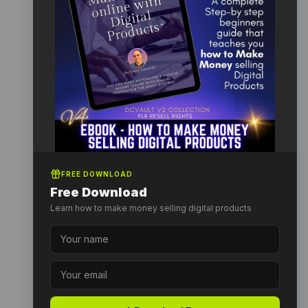
FREE DOWNLOAD
Free Download
Learn how to make money selling digital products