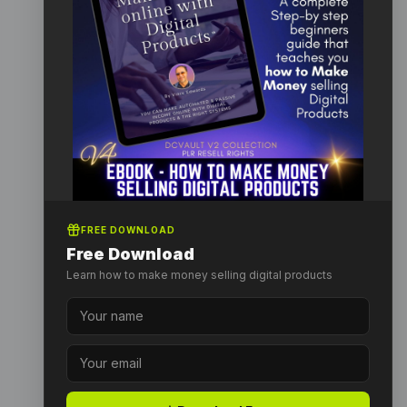
FREE DOWNLOAD
Free Download
Learn how to make money selling digital products