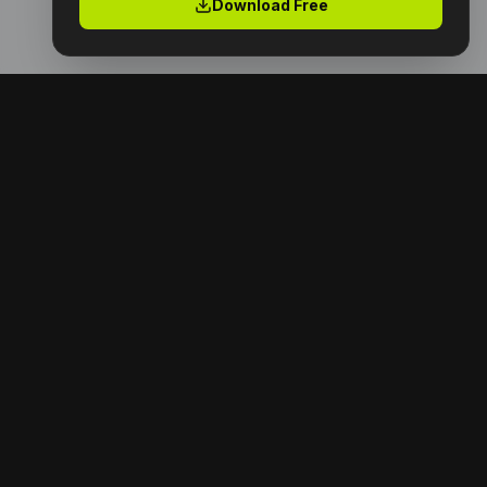
Download Free
Premium digital products with full resell rights.
Launch your digital empire today.
NAVIGATION
Home