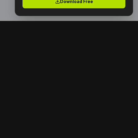
Download Free
Premium digital products with full resell rights.
Launch your digital empire today.
NAVIGATION
Home