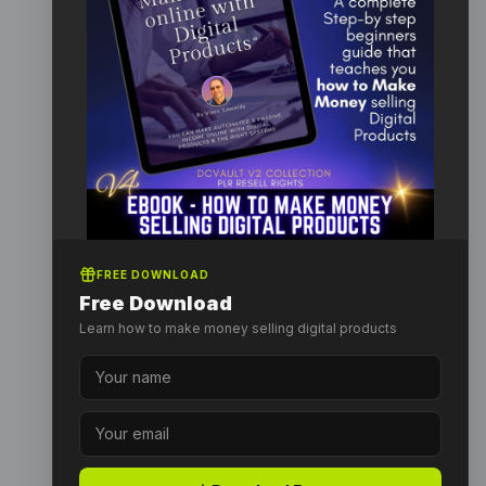
FREE DOWNLOAD
Free Download
Learn how to make money selling digital products